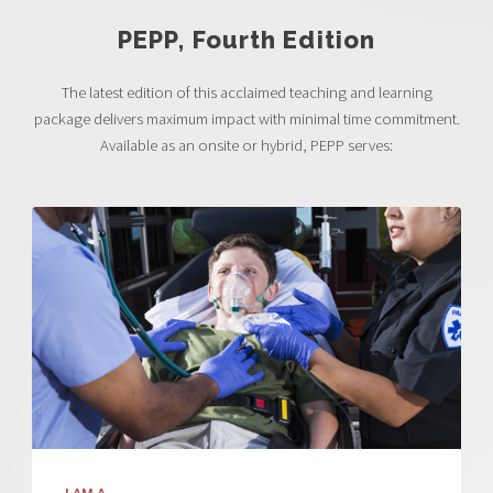
PEPP, Fourth Edition
The latest edition of this acclaimed teaching and learning
package delivers maximum impact with minimal time commitment.
Available as an onsite or hybrid, PEPP serves: