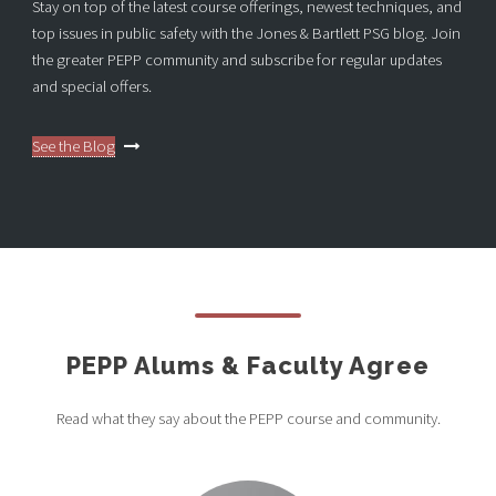
Stay on top of the latest course offerings, newest techniques, and
top issues in public safety with the Jones & Bartlett PSG blog. Join
the greater PEPP community and subscribe for regular updates
and special offers.
See the Blog
PEPP Alums & Faculty Agree
Read what they say about the PEPP course and community.