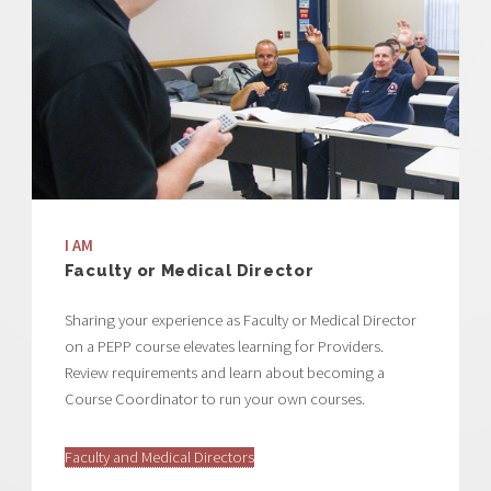
I AM
Faculty or Medical Director
Sharing your experience as Faculty or Medical Director
on a PEPP course elevates learning for Providers.
Review requirements and learn about becoming a
Course Coordinator to run your own courses.
Faculty and Medical Directors