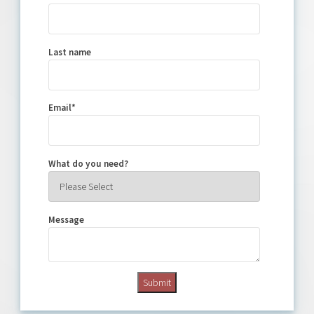
Last name
Email
*
What do you need?
Message