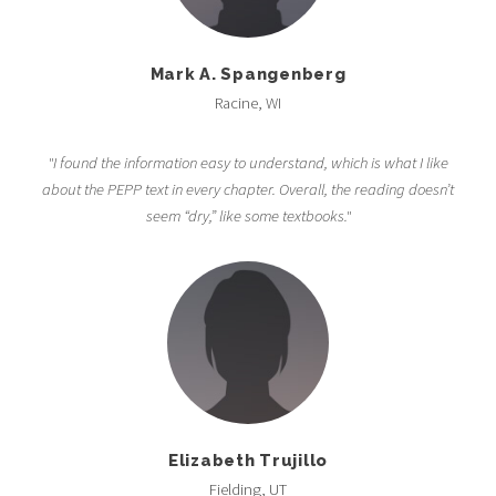
Mark A. Spangenberg
Racine, WI
"I found the information easy to understand, which is what I like
about the PEPP text in every chapter. Overall, the reading doesn’t
seem “dry,” like some textbooks."
Elizabeth Trujillo
Fielding, UT