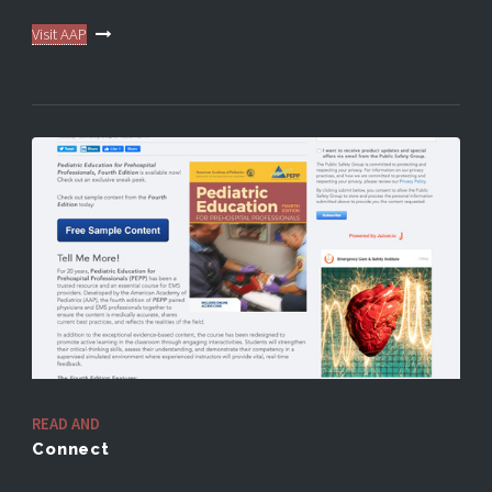
Visit AAP
READ AND
Connect