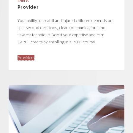
I AM A
Provider
Your ability to treat ill and injured children depends on
split-second decisions, clear communication, and
flawless technique. Boost your expertise and earn
CAPCE credits by enrolling in a PEPP course.
Providers