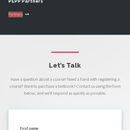
PEPP Partners
Partners
Let’s Talk
Have a question about a course? Need a hand with registering a
course? Want to purchase a textbook? Contact us using the form
below, and we’ll respond as quickly as possible.
First name