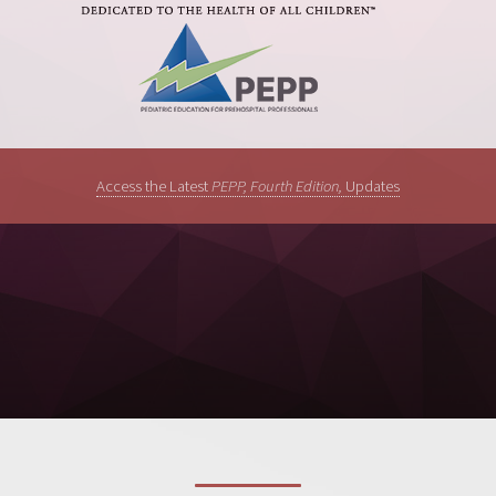
Access the Latest
PEPP, Fourth Edition,
Updates