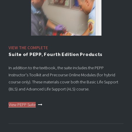
VIEW THE COMPLETE
Suite of PEPP, Fourth Edition Products
In addition to the textbook, the suite includes the PEPP
Instructor's Toolkit and Precourse Online Modules (for hybrid
course only). These materials cover both the Basic Life Support
(BLS) and Advanced Life Support (ALS) course.
View PEPP Suite