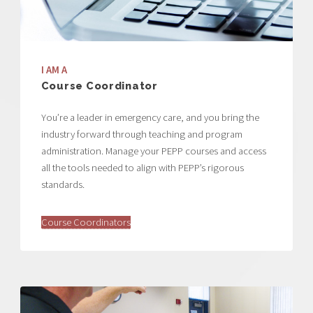
I AM A
Course Coordinator
You’re a leader in emergency care, and you bring the
industry forward through teaching and program
administration. Manage your PEPP courses and access
all the tools needed to align with PEPP’s rigorous
standards.
Course Coordinators