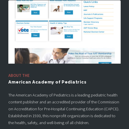
ABOUT THE
American Academy of Pediatrics
The American Academy of Pediatrics is a leading pediatric health
content publisher and an accredited provider of the Commission
on Accreditation for Pre-Hospital Continuing Education (CAPCE).
Established in 1930, this nonprofit organization is dedicated to
the health, safety, and well-being of all children.