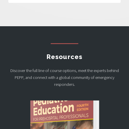
Resources
Discover the full line of course options, meet the experts behind
PEPP, and connect with a global community of emergency
responders.