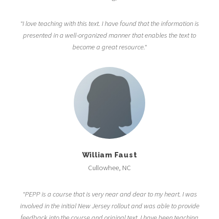
"I love teaching with this text. I have found that the information is
presented in a well-organized manner that enables the text to
become a great resource."
William Faust
Cullowhee, NC
"PEPP is a course that is very near and dear to my heart. I was
involved in the initial New Jersey rollout and was able to provide
feedback into the course and original text. I have been teaching