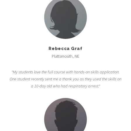
Rebecca Graf
Plattsmouth, NE
"My students love the full course with hands-on skills application.
One student recently sent me a thank you as they used the skills on
a 10-day old who had respiratory arrest."