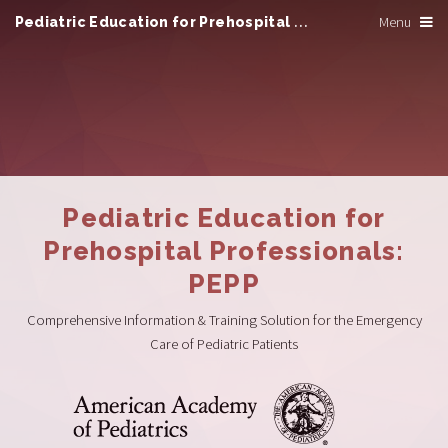
Pediatric Education for Prehospital Professionals
Menu
Pediatric Education for
Prehospital Professionals:
PEPP
Comprehensive Information & Training Solution for the Emergency
Care of Pediatric Patients