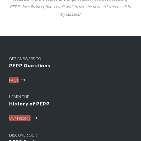
PEPP since its inception. I can't wait to see the new text and use it in
my classes."
GET ANSWERS TO
PEPP Questions
FAQs
LEARN THE
History of PEPP
Our History
DISCOVER OUR