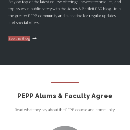
Stay on top of the latest course offerings, newest techniques, and
top issues in public safety with the Jones & Bartlett PSG blog. Join
the greater PEPP community and subscribe for regular updates
and special offers.
See the Blog
PEPP Alums & Faculty Agree
Read what they say about the PEPP course and community.