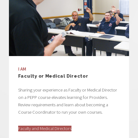
I AM
Faculty or Medical Director
Sharing your experience as Faculty or Medical Director
on a PEPP course elevates learning for Providers.
Review requirements and learn about becoming a
Course Coordinator to run your own courses.
Faculty and Medical Directors