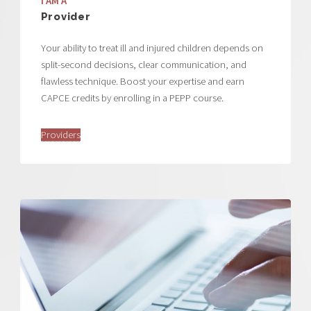
I AM A
Provider
Your ability to treat ill and injured children depends on
split-second decisions, clear communication, and
flawless technique. Boost your expertise and earn
CAPCE credits by enrolling in a PEPP course.
Providers