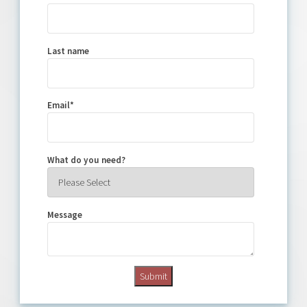
Last name
Email
*
What do you need?
Message