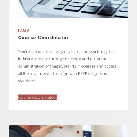
I AM A
Course Coordinator
You’re a leader in emergency care, and you bring the
industry forward through teaching and program
administration. Manage your PEPP courses and access
all the tools needed to align with PEPP’s rigorous
standards.
Course Coordinators