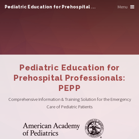
Pediatric Education for Prehospital Professionals
Menu
Pediatric Education for
Prehospital Professionals:
PEPP
Comprehensive Information & Training Solution for the Emergency
Care of Pediatric Patients