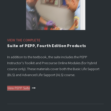
VIEW THE COMPLETE
Suite of PEPP, Fourth Edition Products
In addition to the textbook, the suite includes the PEPP
Instructor's Toolkit and Precourse Online Modules (for hybrid
course only). These materials cover both the Basic Life Support
(BLS) and Advanced Life Support (ALS) course.
View PEPP Suite