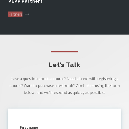
PEPP Partners
Partners
Let’s Talk
Have a question about a course? Need a hand with registering a
course? Want to purchase a textbook? Contact us using the form
below, and we’ll respond as quickly as possible.
First name