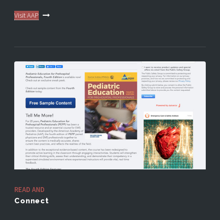
Visit AAP
READ AND
Connect