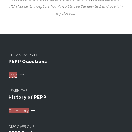
PEPP since its inception. I can't wait to see the new text and use it in
my classes."
GET ANSWERS TO
PEPP Questions
FAQs
LEARN THE
History of PEPP
Our History
DISCOVER OUR