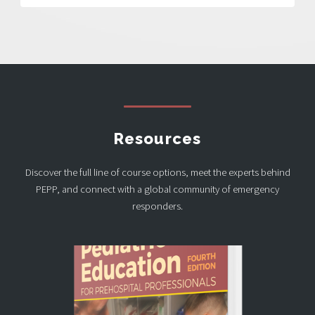
Resources
Discover the full line of course options, meet the experts behind
PEPP, and connect with a global community of emergency
responders.