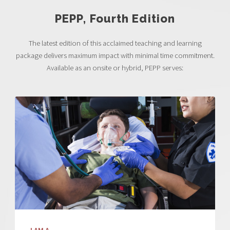
PEPP, Fourth Edition
The latest edition of this acclaimed teaching and learning
package delivers maximum impact with minimal time commitment.
Available as an onsite or hybrid, PEPP serves: