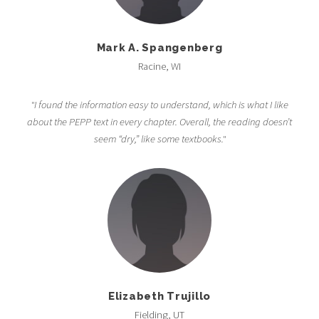
Mark A. Spangenberg
Racine, WI
"I found the information easy to understand, which is what I like
about the PEPP text in every chapter. Overall, the reading doesn’t
seem “dry,” like some textbooks."
Elizabeth Trujillo
Fielding, UT