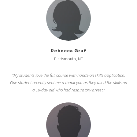
Rebecca Graf
Plattsmouth, NE
"My students love the full course with hands-on skills application.
One student recently sent me a thank you as they used the skills on
a 10-day old who had respiratory arrest."