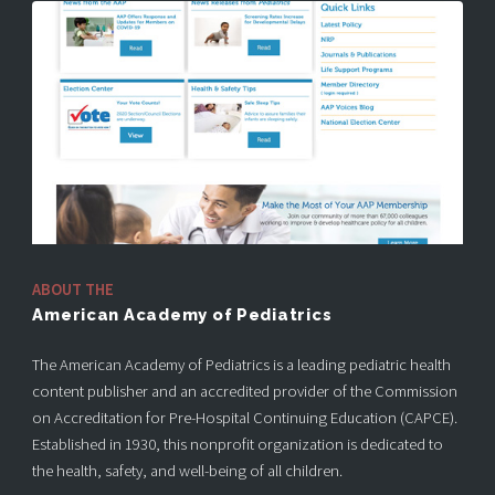
ABOUT THE
American Academy of Pediatrics
The American Academy of Pediatrics is a leading pediatric health
content publisher and an accredited provider of the Commission
on Accreditation for Pre-Hospital Continuing Education (CAPCE).
Established in 1930, this nonprofit organization is dedicated to
the health, safety, and well-being of all children.