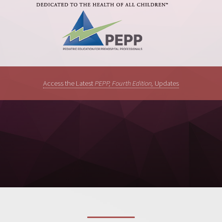
Access the Latest
PEPP, Fourth Edition,
Updates