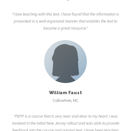
"I love teaching with this text. I have found that the information is
presented in a well-organized manner that enables the text to
become a great resource."
William Faust
Cullowhee, NC
"PEPP is a course that is very near and dear to my heart. I was
involved in the initial New Jersey rollout and was able to provide
feedback into the course and original text. I have been teaching